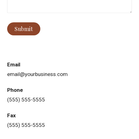
Submit
Email
email@yourbusiness.com
Phone
(555) 555-5555
Fax
(555) 555-5555