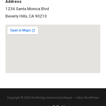
Address
1234 Santa Monica Blvd
Beverly Hills, CA 90210
Copyright © 2026 Northridge Automotive Repair — Velux WordPress