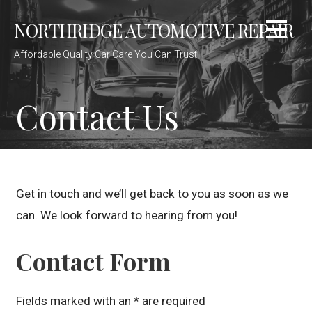
S
NORTHRIDGE AUTOMOTIVE REPAIR
k
i
Affordable Quality Car Care You Can Trust!
p
t
o
Contact Us
c
o
n
t
e
Get in touch and we’ll get back to you as soon as we
n
can. We look forward to hearing from you!
t
Contact Form
Fields marked with an * are required