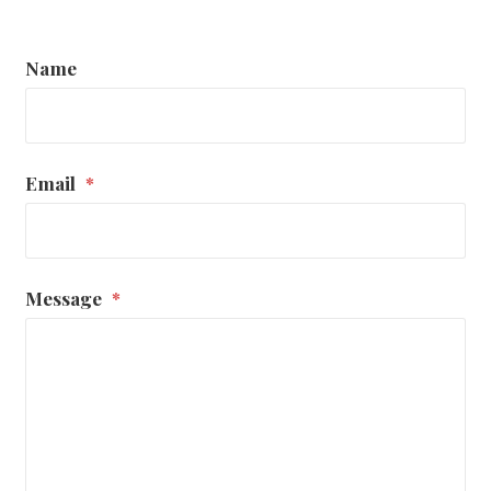
Name
Email
*
Message
*